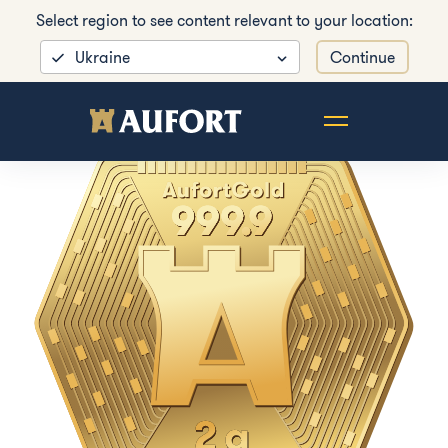
Select region to see content relevant to your location:
Ukraine
Continue