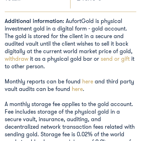
Additional information:
AufortGold is physical
investment gold in a digital form - gold account.
The gold is stored for the client in a secure and
audited vault until the client wishes to sell it back
digitally at the current world market price of gold,
withdraw
it as a physical gold bar or
send or gift
it
to other person.
Monthly reports can be found
here
and third party
vault audits can be found
here
.
A monthly storage fee applies to the gold account.
Fee includes storage of the physical gold in a
secure vault, insurance, auditing, and
decentralized network transaction fees related with
sending gold. Storage fee is 0.02% of the world