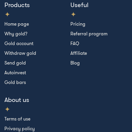
Products
Useful
Home page
Pricing
Why gold?
Referral program
Gold account
FAQ
Withdraw gold
Affiliate
Send gold
Blog
Autoinvest
Gold bars
About us
Terms of use
Privacy policy