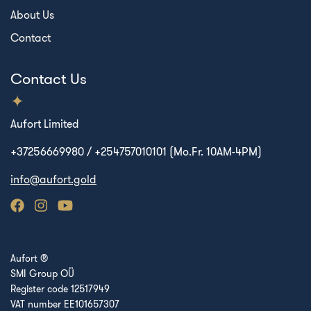
About Us
Contact
Contact Us
Aufort Limited
+37256669980 / +254757010101 (Mo.Fr. 10AM-4PM)
info@aufort.gold
Aufort ®
SMI Group OÜ
Register code 12517949
VAT number EE101657307