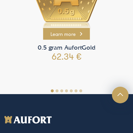
Learn more
0.5 gram AufortGold
62.34 €