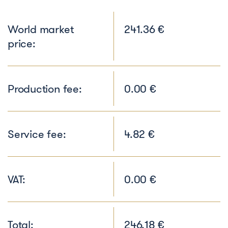
World market
241.36 €
price:
Production fee:
0.00 €
Service fee:
4.82 €
VAT:
0.00 €
Total:
246.18 €