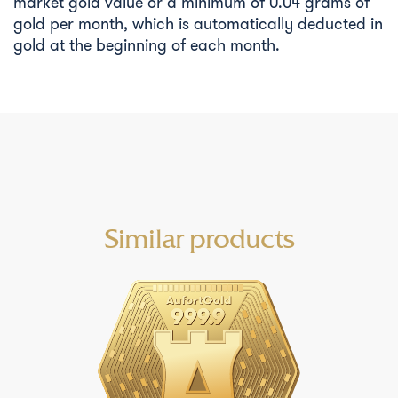
market gold value or a minimum of 0.04 grams of
gold per month, which is automatically deducted in
gold at the beginning of each month.
Similar products