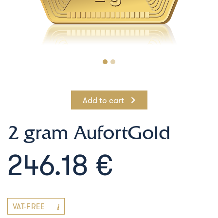
Add to cart
2 gram AufortGold
246.18 €
VAT-FREE